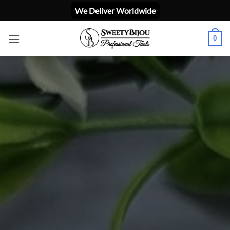
ข้าม
We Deliver Worldwide
ไป
ยัง
0
เนื้อหา