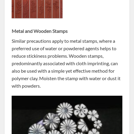
Metal and Wooden Stamps
Similar precautions apply to metal stamps, where a
preferred use of water or powdered agents helps to
reduce stickiness problems. Wooden stamps,
predominantly associated with cloth imprinting, can
also be used with a simple yet effective method for
polymer clay. Moisten the stamp with water or dust it
with powders.