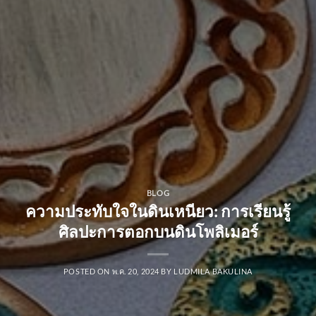
BLOG
ความประทับใจในดินเหนียว: การเรียนรู้
ศิลปะการตอกบนดินโพลิเมอร์
POSTED ON
พ.ค. 20, 2024
BY
LUDMILA BAKULINA