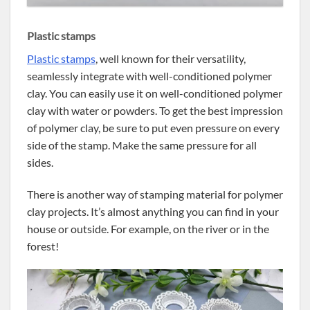
Plastic stamps
Plastic stamps
, well known for their versatility,
seamlessly integrate with well-conditioned polymer
clay. You can easily use it on well-conditioned polymer
clay with water or powders. To get the best impression
of polymer clay, be sure to put even pressure on every
side of the stamp. Make the same pressure for all
sides.
There is another way of stamping material for polymer
clay projects. It’s almost anything you can find in your
house or outside. For example, on the river or in the
forest!