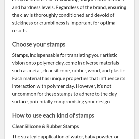
and hardness levels. Regardless of the brand, ensuring
the clay is thoroughly conditioned and devoid of
stickiness or crumbliness is important for optimal
results.
Choose your stamps
Stamps, indispensable for translating your artistic
vision onto polymer clay, come in diverse materials
such as metal, clear silicone, rubber, wood, and plastic.
Each material has unique properties that influence its
interaction with polymer clay. However, it’s not
uncommon for these stamps to adhere to the clay
surface, potentially compromising your design.
How to use each kind of stamps
Clear Silicone & Rubber Stamps
The strategic application of water, baby powder, or