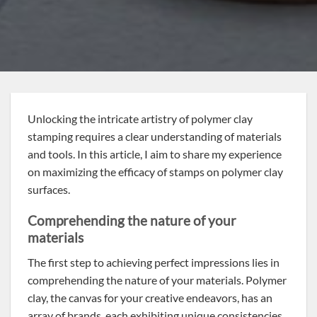
Unlocking the intricate artistry of polymer clay
stamping requires a clear understanding of materials
and tools. In this article, I aim to share my experience
on maximizing the efficacy of stamps on polymer clay
surfaces.
Comprehending the nature of your
materials
The first step to achieving perfect impressions lies in
comprehending the nature of your materials. Polymer
clay, the canvas for your creative endeavors, has an
array of brands, each exhibiting unique consistencies