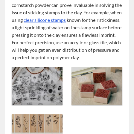
cornstarch powder can prove invaluable in solving the
issue of sticking stamps to the clay. For example, when
using
clear silicone stamps
known for their stickiness,
a light sprinkling of water on the stamp surface before
pressing it onto the clay ensures a flawless imprint.
For perfect precision, use an acrylic or glass tile, which
will help you get an even distribution of pressure and
a perfect imprint on polymer clay.