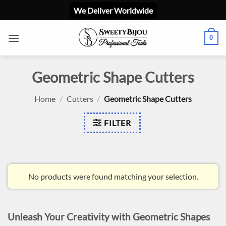
Skip
We Deliver Worldwide
to
content
0
Geometric Shape Cutters
Home
/
Cutters
/
Geometric Shape Cutters
FILTER
No products were found matching your selection.
Unleash Your Creativity with Geometric Shapes