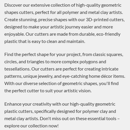
Discover our extensive collection of high-quality geometric
shapes cutters, perfect for all polymer and metal clay artists.
Create stunning, precise shapes with our 3D-printed cutters,
designed to make your artistic journey easier and more
enjoyable. Our cutters are made from durable, eco-friendly
plastic that is easy to clean and maintain.
Find the perfect shape for your project, from classic squares,
circles, and triangles to more complex polygons and
tessellations. Our cutters are perfect for creating intricate
patterns, unique jewelry, and eye-catching home décor items.
With our diverse selection of geometric shapes, you'll find
the perfect cutter to suit your artistic vision.
Enhance your creativity with our high-quality geometric
plastic cutters, specifically designed for polymer clay and
metal clay artists. Don't miss out on these essential tools –
explore our collection now!