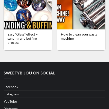
Easy “Glass” effect –
How to clean your pasta
sanding and buffing
machine
process
SWEETYBIJOU ON SOCIAL
Facebook
Instagram
YouTube
Pinterest