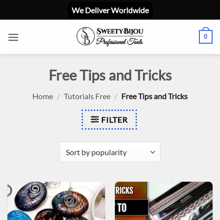
Skip
We Deliver Worldwide
to
content
0
Free Tips and Tricks
Home
/
Tutorials Free
/
Free Tips and Tricks
FILTER