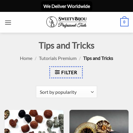
Skip
We Deliver Worldwide
to
content
0
Tips and Tricks
Home
/
Tutorials Premium
/
Tips and Tricks
FILTER