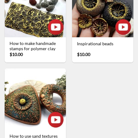
How to make handmade
Inspirational beads
stamps for polymer clay
$10.00
$10.00
How to use sand textures